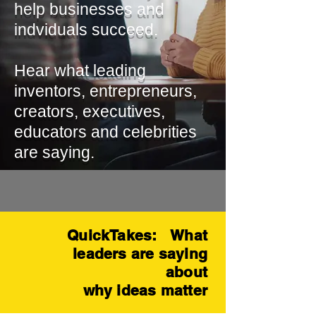
help businesses and
indviduals succeed.
Hear what leading
inventors, entrepreneurs,
creators, executives,
educators and celebrities
are saying.
QuickTakes: What
leaders are saying
about
why ideas matter