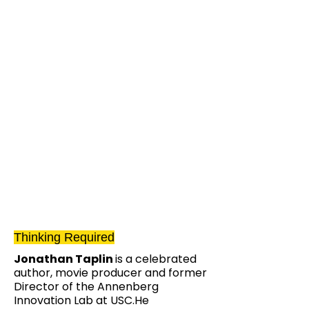
Thinking Required
Jonathan Taplin
is a celebrated
author, movie producer and former
Director of the Annenberg
Innovation Lab at USC.He