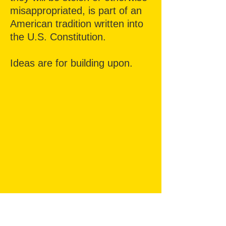
misappropriated,
is part of an
American tradition written into
the U.S. Constitution.
Ideas are for building upon.