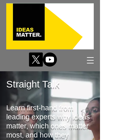
Straight Talk
Learn first-hand from
leading experts why ideas
matter, which ones matter
most, and how they