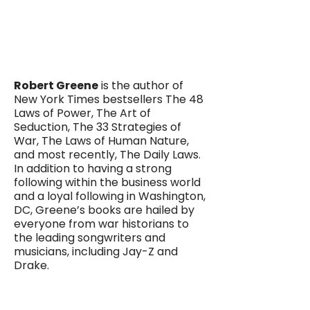
Robert Greene
is the author of
New York Times bestsellers The 48
Laws of Power, The Art of
Seduction, The 33 Strategies of
War, The Laws of Human Nature,
and most recently, The Daily Laws.
In addition to having a strong
following within the business world
and a loyal following in Washington,
DC, Greene’s books are hailed by
everyone from war historians to
the leading songwriters and
musicians, including Jay-Z and
Drake.