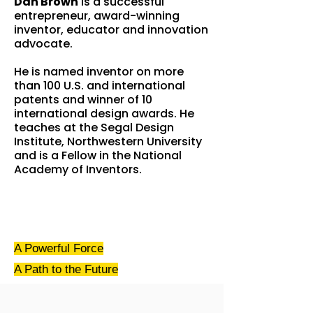
Dan Brown
is a successful
entrepreneur, award-winning
inventor, educator and innovation
advocate.
He is named inventor on more
than 100 U.S. and international
patents and winner of 10
international design awards. He
teaches at the Segal Design
Institute, Northwestern University
and is a Fellow in the National
Academy of Inventors.
A Powerful Force
A Path
to the Future