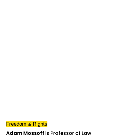
Freedom & Rights
Adam Mossoff
is Professor of Law