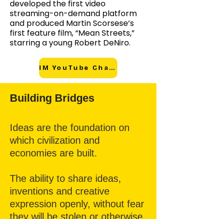
developed the first video
streaming-on-demand platform
and produced Martin Scorsese’s
first feature film, “Mean Streets,”
starring a young Robert DeNiro.
IM YouTube Channel
Building Bridges
Ideas are the foundation on
which civilization and
economies are built.
The ability to share ideas,
inventions and creative
expression openly, without fear
they will be stolen or otherwise