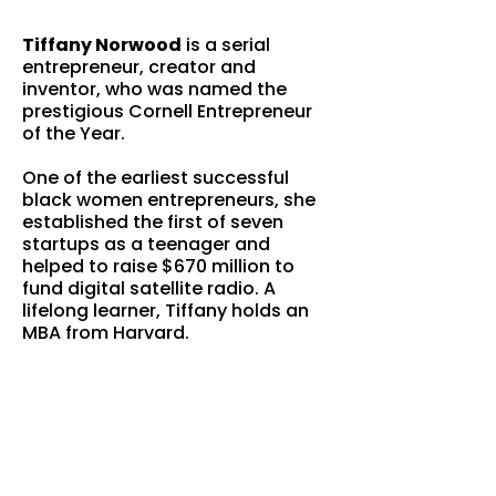
Tiffany Norwood
is a serial
entrepreneur, creator and
inventor, who was named the
prestigious Cornell Entrepreneur
of the Year.
One of the earliest successful
black women entrepreneurs, she
established the first of seven
startups as a teenager and
helped to raise $670 million to
fund digital satellite radio. A
lifelong learner, Tiffany holds an
MBA from Harvard.