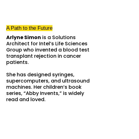
A Path
to the Future
Arlyne Simon
is a Solutions
Architect for Intel’s Life Sciences
Group who invented a blood test
transplant rejection in cancer
patients.
She has designed syringes,
supercomputers, and ultrasound
machines. Her children’s book
series, “Abby Invents,” is widely
read and loved.