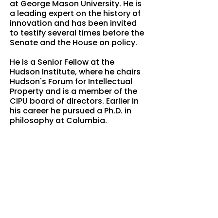
at George Mason University. He is
a leading expert on the history of
innovation and has been invited
to testify several times before the
Senate and the House on policy.
He is a Senior Fellow at the
Hudson Institute, where he chairs
Hudson's Forum for Intellectual
Property and is a member of the
CIPU board of directors. Earlier in
his career he pursued a Ph.D. in
philosophy at Columbia.