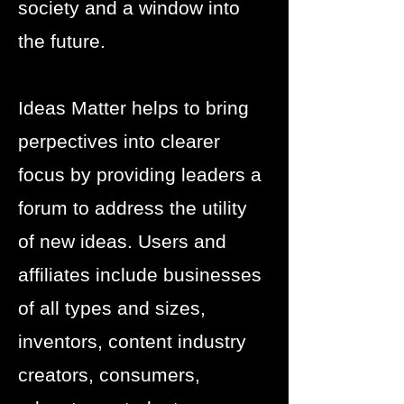
society and a window into
the future.
Ideas Matter helps to bring
perpectives into clearer
focus by providing leaders a
forum to address the utility
of new ideas. Users and
affiliates include businesses
of all types and sizes,
inventors, content industry
creators, consumers,