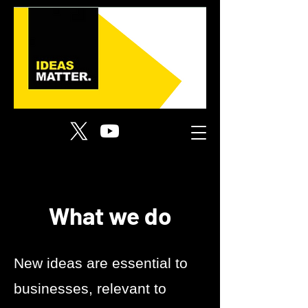
What we do
New ideas are essential to
businesses, relevant to