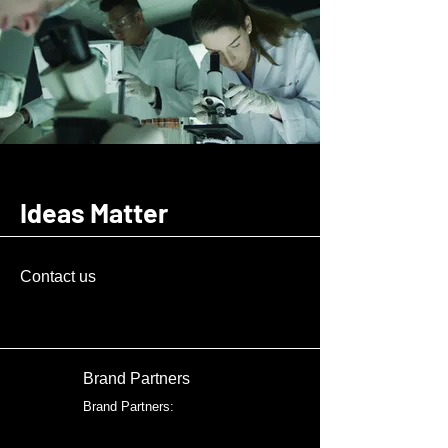
Ideas Matter
Contact us
Brand Partners
Brand Partners: