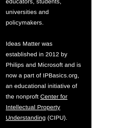
educators, students,
universities and
policymakers.
Ideas Matter was
established in 2012 by
Philips and Microsoft and is
now a part of IPBasics.org,
an educational initiative of
the nonproft
Center for
Intellectual Property
Understanding
(CIPU).