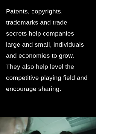
Patents, copyrights,
trademarks and trade
secrets help companies
large and small, individuals
and economies to grow.
They also help level the
competitive playing field and
encourage sharing.